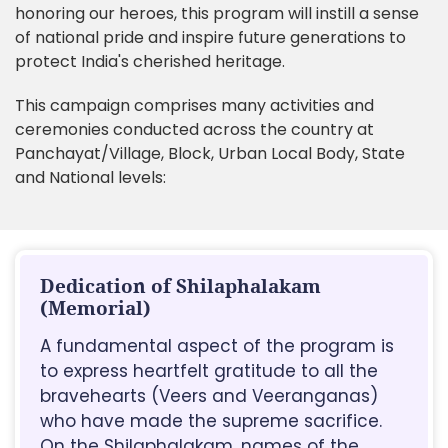
honoring our heroes, this program will instill a sense
of national pride and inspire future generations to
protect India's cherished heritage.
This campaign comprises many activities and
ceremonies conducted across the country at
Panchayat/Village, Block, Urban Local Body, State
and National levels:
Dedication of Shilaphalakam
(Memorial)
A fundamental aspect of the program is
to express heartfelt gratitude to all the
bravehearts (Veers and Veeranganas)
who have made the supreme sacrifice.
On the Shilaphalakam, names of the