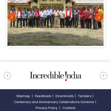
Sitemap
|
Feedback
|
Downloads
|
Tenders
|
Centenary and Anniversary Celebrations Scheme
|
Privacy Policy
|
Contact