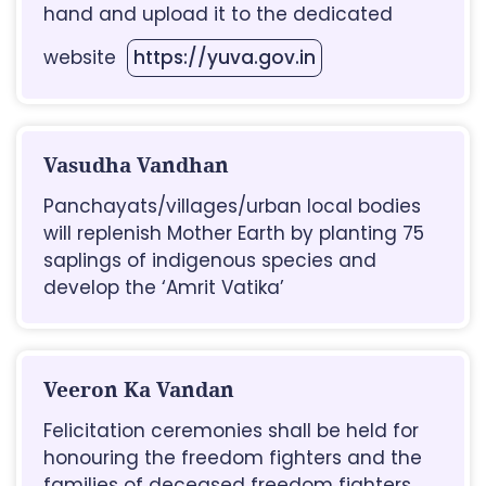
hand and upload it to the dedicated
website
https://yuva.gov.in
Vasudha Vandhan
Panchayats/villages/urban local bodies
will replenish Mother Earth by planting 75
saplings of indigenous species and
develop the ‘Amrit Vatika’
Veeron Ka Vandan
Felicitation ceremonies shall be held for
honouring the freedom fighters and the
families of deceased freedom fighters.