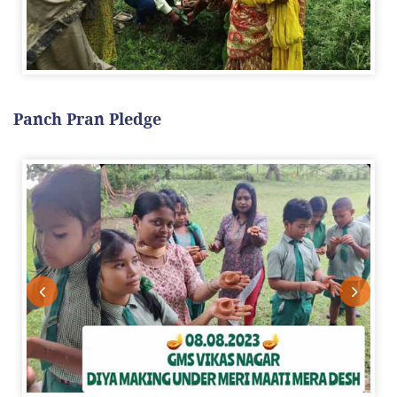
Panch Pran Pledge