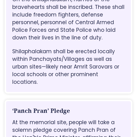
bravehearts shall be inscribed. These shall
include freedom fighters, defense
personnel, personnel of Central Armed
Police Forces and State Police who laid
down their lives in the line of duty.
Shilaphalakam shall be erected locally
within Panchayats/Villages as well as
urban sites—likely near Amrit Sarovars or
local schools or other prominent
locations.
‘Panch Pran’ Pledge
At the memorial site, people will take a
solemn pledge covering Panch Pran of