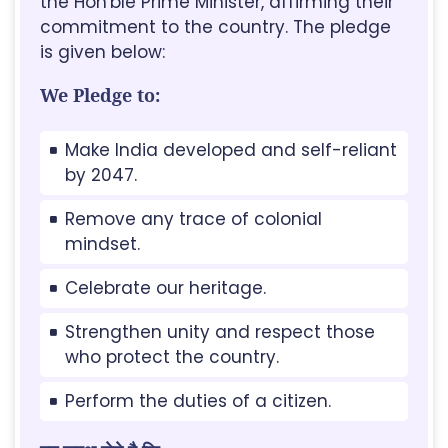
the Hon'ble Prime Minister, affirming their
commitment to the country. The pledge
is given below:
We Pledge to:
Make India developed and self-reliant
by 2047.
Remove any trace of colonial
mindset.
Celebrate our heritage.
Strengthen unity and respect those
who protect the country.
Perform the duties of a citizen.