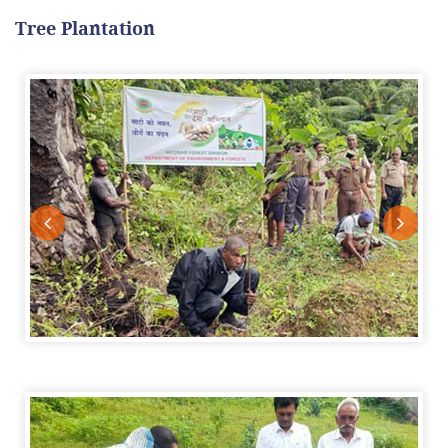
Tree Plantation