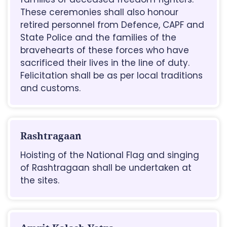
These ceremonies shall also honour
retired personnel from Defence, CAPF and
State Police and the families of the
bravehearts of these forces who have
sacrificed their lives in the line of duty.
Felicitation shall be as per local traditions
and customs.
Rashtragaan
Hoisting of the National Flag and singing
of Rashtragaan shall be undertaken at
the sites.