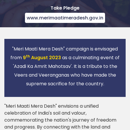
Take Pledge
www.merimaatimeradesh.gov.in
"Meri Maati Mera Desh" campaign is envisaged
th
from
9
August 2023
as a culminating event of
'Azadi Ka Amrit Mahotsav'. It is a tribute to the
Veers and Veeranganas who have made the
supreme sacrifice for the country.
"Meri Maati Mera Desh" envisions a unified
celebration of India's soil and valour,
commemorating the nation's journey of freedom
and progress. By connecting with the land and