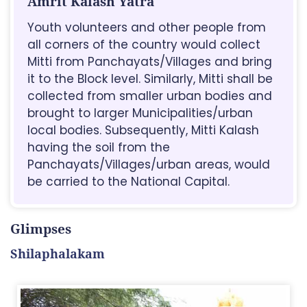
Amrit Kalash Yatra
Youth volunteers and other people from
all corners of the country would collect
Mitti from Panchayats/Villages and bring
it to the Block level. Similarly, Mitti shall be
collected from smaller urban bodies and
brought to larger Municipalities/urban
local bodies. Subsequently, Mitti Kalash
having the soil from the
Panchayats/Villages/urban areas, would
be carried to the National Capital.
Glimpses
Shilaphalakam