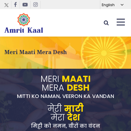
Meri Maati Mera Desh
MERI
MAATI
MERA
DESH
MITTI KO NAMAN, VEERON KA VANDAN
मेरी
माटी
मेरा
देश
मिट्टी को नमन, वीरों का वंदन