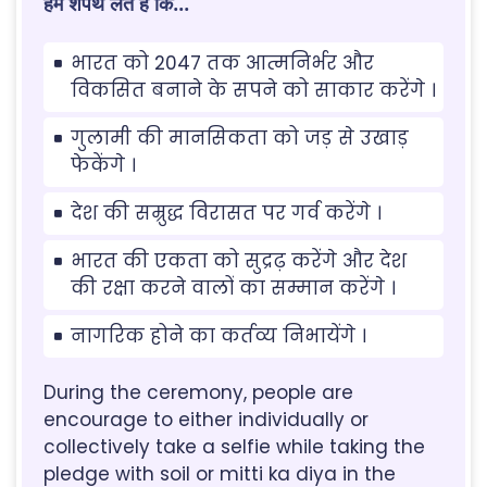
हम शपथ लेते है कि...
भारत को 2047 तक आत्मनिर्भर और
विकसित बनाने के सपने को साकार करेंगे ।
गुलामी की मानसिकता को जड़ से उखाड़
फेकेंगे ।
देश की सम्रुद्ध विरासत पर गर्व करेंगे ।
भारत की एकता को सुद्रढ़ करेंगे और देश
की रक्षा करने वालों का सम्मान करेंगे ।
नागरिक होने का कर्तव्य निभायेंगे ।
During the ceremony, people are
encourage to either individually or
collectively take a selfie while taking the
pledge with soil or mitti ka diya in the