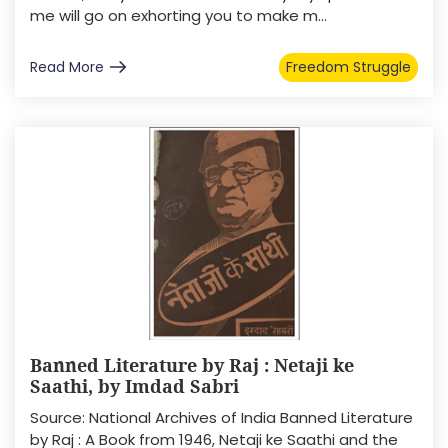
me will go on exhorting you to make m...
Read More
Freedom Struggle
Banned Literature by Raj : Netaji ke
Saathi, by Imdad Sabri
Source: National Archives of India Banned Literature
by Raj : A Book from 1946, Netaji ke Saathi and the