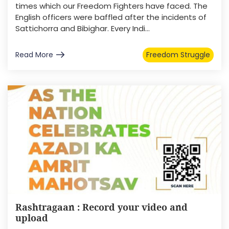
times which our Freedom Fighters have faced. The
English officers were baffled after the incidents of
Sattichorra and Bibighar. Every Indi...
Read More
Freedom Struggle
Rashtragaan : Record your video and
upload