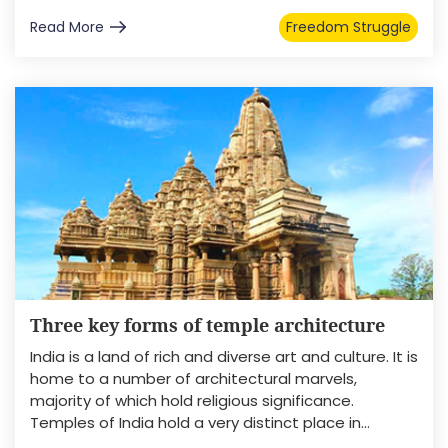
Read More
Freedom Struggle
Three key forms of temple architecture
India is a land of rich and diverse art and culture. It is
home to a number of architectural marvels,
majority of which hold religious significance.
Temples of India hold a very distinct place in...