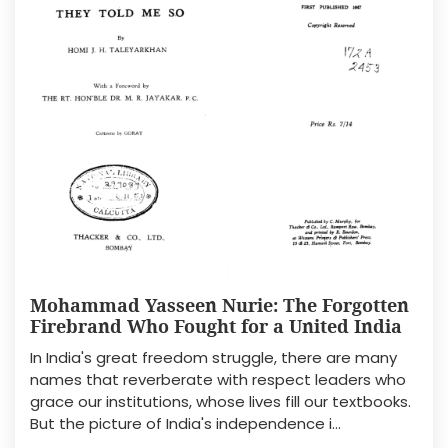
Mohammad Yasseen Nurie: The Forgotten
Firebrand Who Fought for a United India
In India's great freedom struggle, there are many
names that reverberate with respect leaders who
grace our institutions, whose lives fill our textbooks.
But the picture of India's independence i...