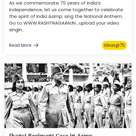
As we commemorate 75 years of India’s
independence, let us come together to celebrate
the spirit of India &amp; sing the National Anthem.
Go to WWW.RASHTRAGAAN.IN , upload your video
singin...
Read More
Ideas@75
Jhansi Regiment Case in Army