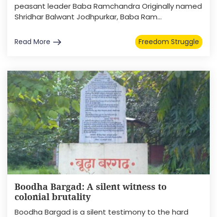
peasant leader Baba Ramchandra Originally named
Shridhar Balwant Jodhpurkar, Baba Ram...
Read More
Freedom Struggle
Boodha Bargad: A silent witness to
colonial brutality
Boodha Bargad is a silent testimony to the hard