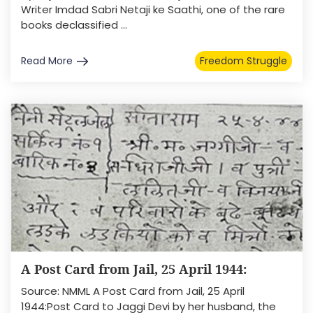
Writer Imdad Sabri Netaji ke Saathi, one of the rare
books declassified ...
Read More
Freedom Struggle
A Post Card from Jail, 25 April 1944:
Source: NMML A Post Card from Jail, 25 April
1944:Post Card to Jaggi Devi by her husband, the