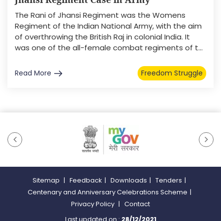
The Rani of Jhansi Regiment was the Womens
Regiment of the Indian National Army, with the aim
of overthrowing the British Raj in colonial India. It
was one of the all-female combat regiments of t...
Read More
Freedom Struggle
Sitemap
|
Feedback
|
Downloads
|
Tenders
|
Centenary and Anniversary Celebrations Scheme
|
Privacy Policy
|
Contact
Last updated on :
28/12/2021