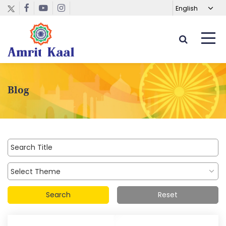
Blog
Search
Reset