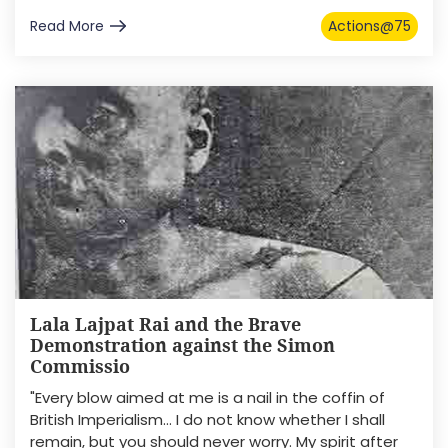
Read More
Actions@75
Lala Lajpat Rai and the Brave
Demonstration against the Simon
Commissio
"Every blow aimed at me is a nail in the coffin of
British Imperialism… I do not know whether I shall
remain, but you should never worry. My spirit after