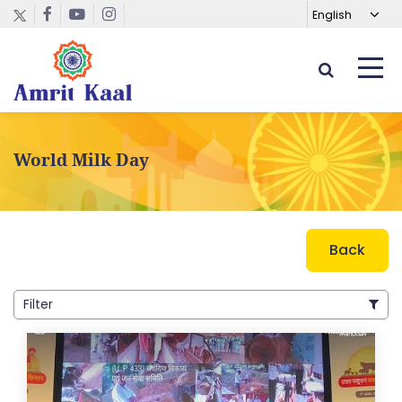
World Milk Day
Back
Filter