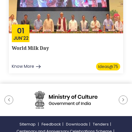
01
JUN'22
World Milk Day
Know More
Ideas@75
Sitemap
|
Feedback
|
Downloads
|
Tenders
|
Centenary and Anniversary Celebrations Scheme
|