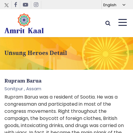
Unsung Heroes Detail
Rupram Barua
Sonitpur ,
Assam
Rupram Barua was a resident of Sootia. He was a
congressman and participated in most of the
congress movements. Right throughout the
campaign, the boycott of foreign clothes, British
goods, intoxicating drinks, and drugs was carried on
with vigor. In fact, it became the main plank of the