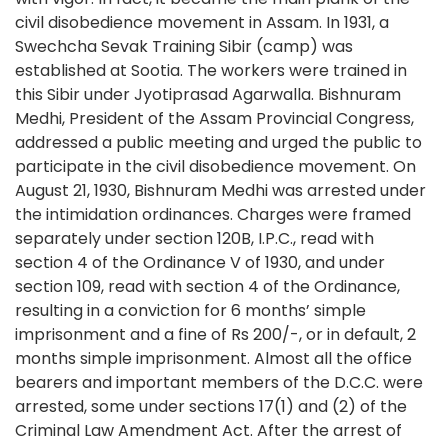
civil disobedience movement in Assam. In 1931, a
Swechcha Sevak Training Sibir (camp) was
established at Sootia. The workers were trained in
this Sibir under Jyotiprasad Agarwalla. Bishnuram
Medhi, President of the Assam Provincial Congress,
addressed a public meeting and urged the public to
participate in the civil disobedience movement. On
August 21, 1930, Bishnuram Medhi was arrested under
the intimidation ordinances. Charges were framed
separately under section 120B, I.P.C., read with
section 4 of the Ordinance V of 1930, and under
section 109, read with section 4 of the Ordinance,
resulting in a conviction for 6 months’ simple
imprisonment and a fine of Rs 200/-, or in default, 2
months simple imprisonment. Almost all the office
bearers and important members of the D.C.C. were
arrested, some under sections 17(1) and (2) of the
Criminal Law Amendment Act. After the arrest of