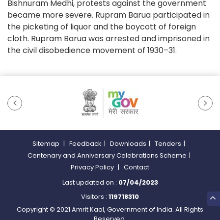
Bishnuram Medhi, protests against the government
became more severe. Rupram Barua participated in
the picketing of liquor and the boycott of foreign
cloth. Rupram Barua was arrested and imprisoned in
the civil disobedience movement of 1930–31.
Sitemap
|
Feedback
|
Downloads
|
Tenders
|
Centenary and Anniversary Celebrations Scheme
|
Privacy Policy
|
Contact
Last updated on :
07/04/2023
Visitors :
119718310
Copyright © 2021 Amrit Kaal, Government of India. All Rights
Reserved.