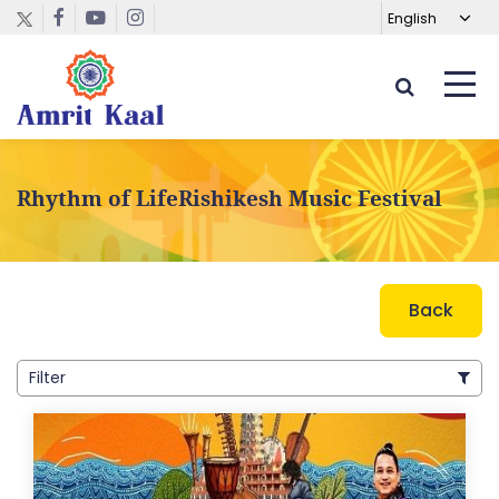
Rhythm of LifeRishikesh Music Festival
Back
Filter