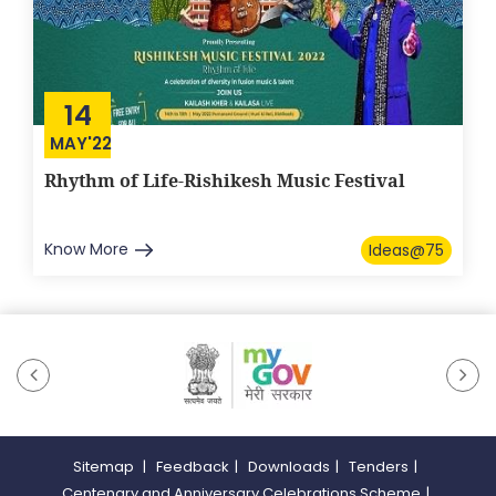
14
MAY'22
Rhythm of Life-Rishikesh Music Festival
Know More
Ideas@75
Sitemap
|
Feedback
|
Downloads
|
Tenders
|
Centenary and Anniversary Celebrations Scheme
|