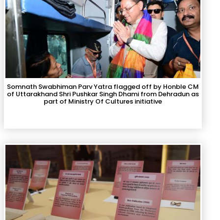
Somnath Swabhiman Parv Yatra flagged off by Honble CM
of Uttarakhand Shri Pushkar Singh Dhami from Dehradun as
part of Ministry Of Cultures initiative