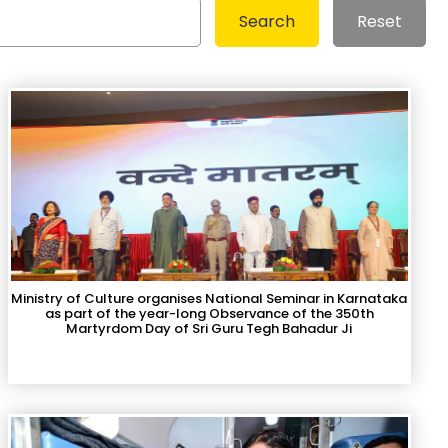
Search
Reset
Ministry of Culture organises National Seminar in Karnataka
as part of the year-long Observance of the 350th
Martyrdom Day of Sri Guru Tegh Bahadur Ji