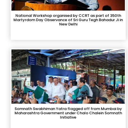
National Workshop organised by CCRT as part of 350th
Martyrdom Day Observance of Sri Guru Tegh Bahadur Ji in
New Delhi
Somnath Swabhiman Yatra flagged off from Mumbai by
Maharashtra Government under Chalo Chalein Somnath
Initiative