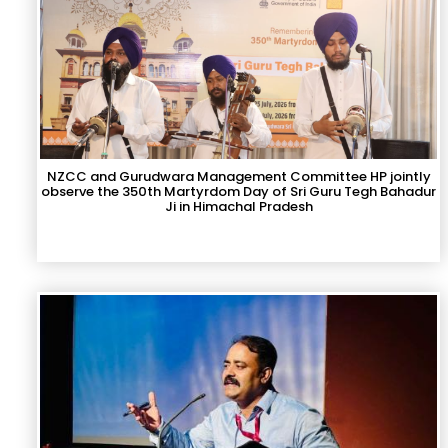
NZCC and Gurudwara Management Committee HP jointly
observe the 350th Martyrdom Day of Sri Guru Tegh Bahadur
Ji in Himachal Pradesh