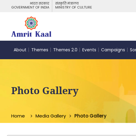
भारत सरकार
संस्कृति मंत्रालय
GOVERNMENT OF INDIA
MINISTRY OF CULTURE
About
Themes
Themes 2.0
Events
Campaigns
So
Photo Gallery
Home
Media Gallery
Photo Gallery