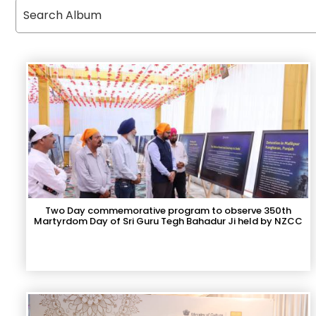
Two Day commemorative program to observe 350th
Martyrdom Day of Sri Guru Tegh Bahadur Ji held by NZCC