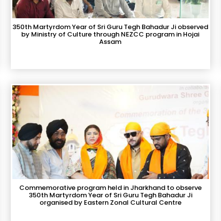
350th Martyrdom Year of Sri Guru Tegh Bahadur Ji observed
by Ministry of Culture through NEZCC program in Hojai
Assam
Commemorative program held in Jharkhand to observe
350th Martyrdom Year of Sri Guru Tegh Bahadur Ji
organised by Eastern Zonal Cultural Centre