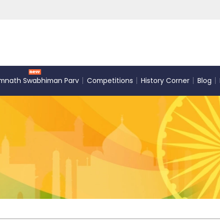
mnath Swabhiman Parv
Competitions
History Corner
Blog