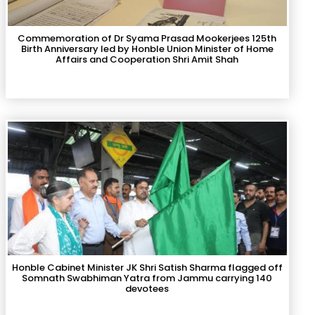
Commemoration of Dr Syama Prasad Mookerjees 125th
Birth Anniversary led by Honble Union Minister of Home
Affairs and Cooperation Shri Amit Shah
Honble Cabinet Minister JK Shri Satish Sharma flagged off
Somnath Swabhiman Yatra from Jammu carrying 140
devotees