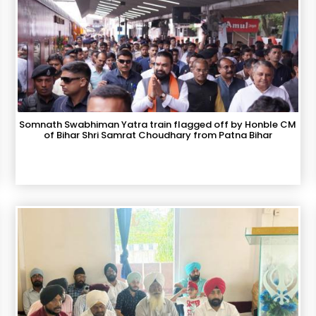
Somnath Swabhiman Yatra train flagged off by Honble CM
of Bihar Shri Samrat Choudhary from Patna Bihar