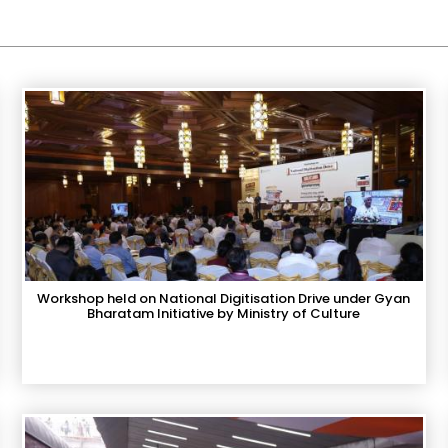
Workshop held on National Digitisation Drive under Gyan
Bharatam Initiative by Ministry of Culture