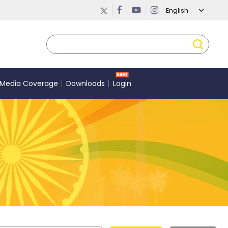
Media Coverage
Downloads
Login