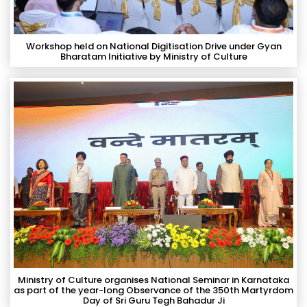
Workshop held on National Digitisation Drive under Gyan
Bharatam Initiative by Ministry of Culture
Ministry of Culture organises National Seminar in Karnataka
as part of the year-long Observance of the 350th Martyrdom
Day of Sri Guru Tegh Bahadur Ji