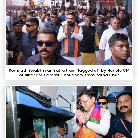
Somnath Swabhiman Yatra train flagged off by Honble CM
of Bihar Shri Samrat Choudhary from Patna Bihar