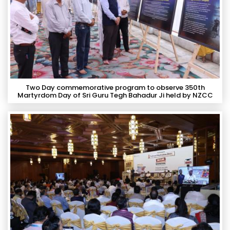
Two Day commemorative program to observe 350th
Martyrdom Day of Sri Guru Tegh Bahadur Ji held by NZCC