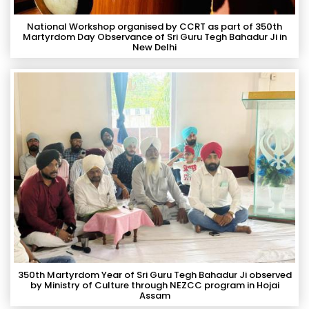
National Workshop organised by CCRT as part of 350th
Martyrdom Day Observance of Sri Guru Tegh Bahadur Ji in
New Delhi
350th Martyrdom Year of Sri Guru Tegh Bahadur Ji observed
by Ministry of Culture through NEZCC program in Hojai
Assam