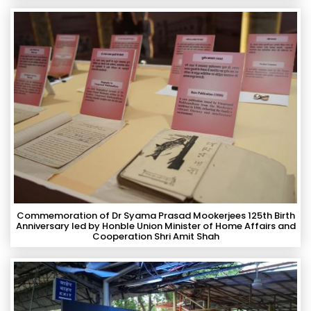
Commemoration of Dr Syama Prasad Mookerjees 125th Birth
Anniversary led by Honble Union Minister of Home Affairs and
Cooperation Shri Amit Shah