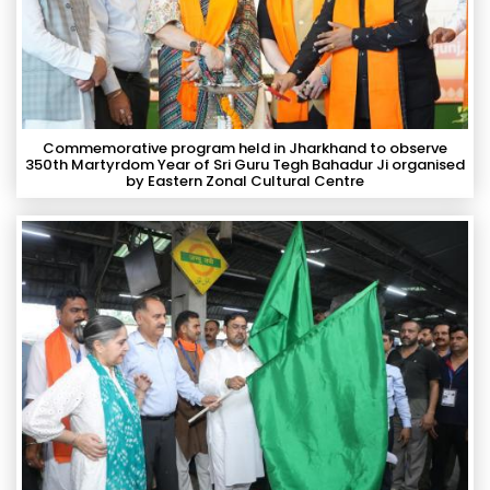
Commemorative program held in Jharkhand to observe
350th Martyrdom Year of Sri Guru Tegh Bahadur Ji organised
by Eastern Zonal Cultural Centre