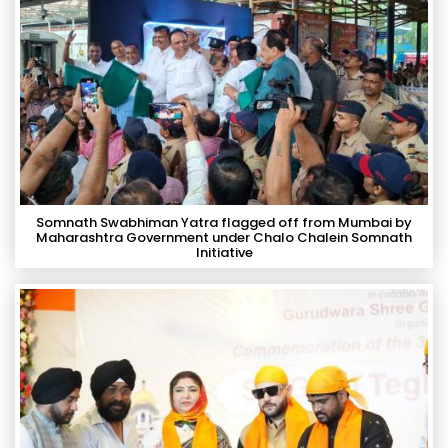
Somnath Swabhiman Yatra flagged off from Mumbai by
Maharashtra Government under Chalo Chalein Somnath
Initiative