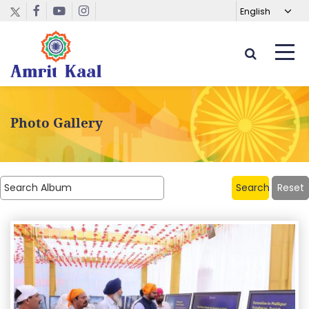
Photo Gallery
Search
Reset