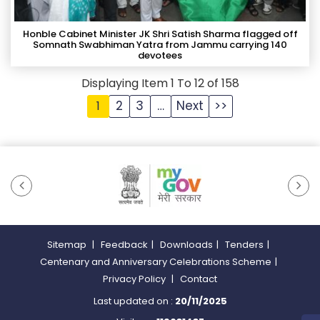
Honble Cabinet Minister JK Shri Satish Sharma flagged off
Somnath Swabhiman Yatra from Jammu carrying 140
devotees
Displaying Item 1 To 12 of 158
2
3
…
Next
>>
1
Sitemap
|
Feedback
|
Downloads
|
Tenders
|
Centenary and Anniversary Celebrations Scheme
|
Privacy Policy
|
Contact
Last updated on :
20/11/2025