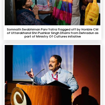
Somnath Swabhiman Parv Yatra flagged off by Honble CM
of Uttarakhand Shri Pushkar Singh Dhami from Dehradun as
part of Ministry Of Cultures initiative