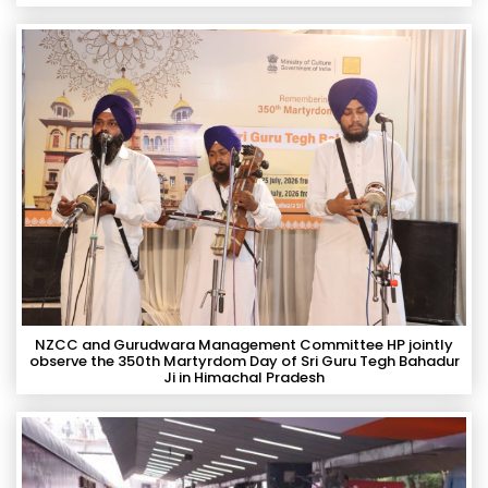
NZCC and Gurudwara Management Committee HP jointly
observe the 350th Martyrdom Day of Sri Guru Tegh Bahadur
Ji in Himachal Pradesh