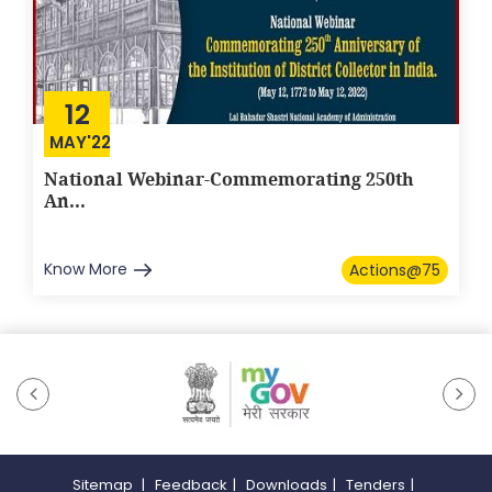
12
MAY'22
National Webinar-Commemorating 250th
An...
Know More
Actions@75
Sitemap
|
Feedback
|
Downloads
|
Tenders
|