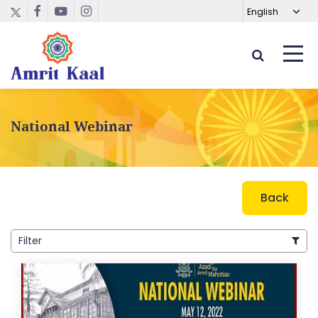
National Webinar
Back
Filter