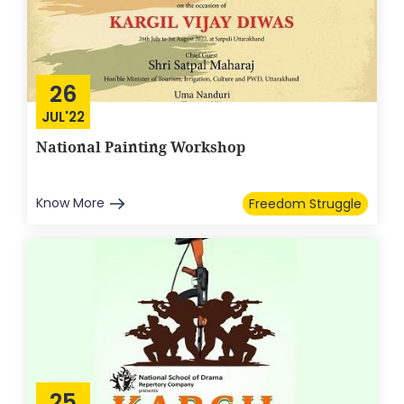
26
JUL'22
National Painting Workshop
Know More
Freedom Struggle
25