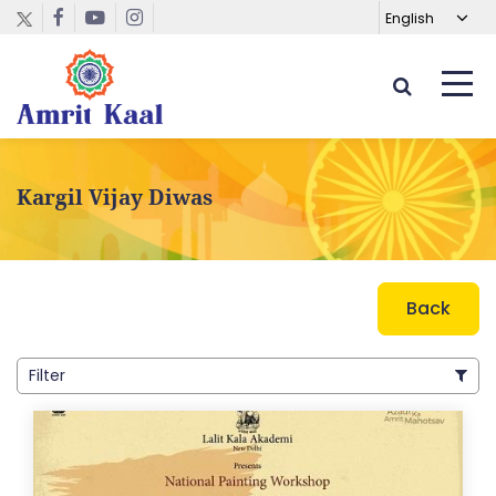
Kargil Vijay Diwas
Back
Filter