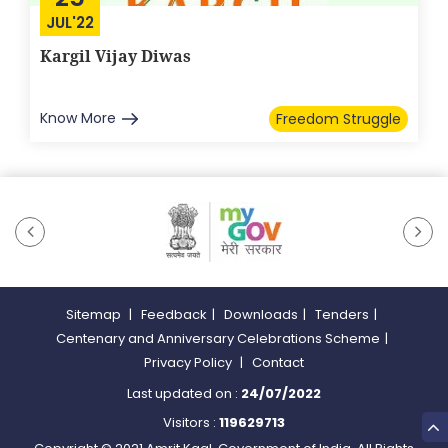
JUL'22
Kargil Vijay Diwas
Know More
Freedom Struggle
Sitemap
|
Feedback
|
Downloads
|
Tenders
|
Centenary and Anniversary Celebrations Scheme
|
Privacy Policy
|
Contact
Last updated on :
24/07/2022
Visitors :
119629713