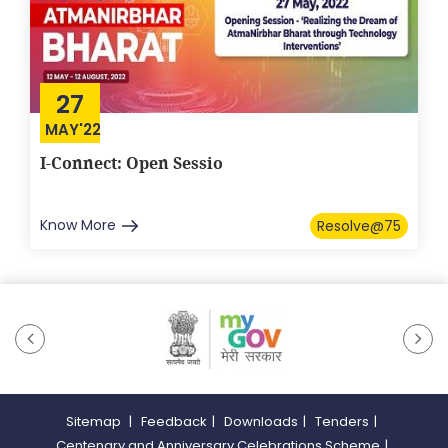
27
MAY'22
I-Connect: Open Sessio
Know More
Resolve@75
Sitemap
|
Feedback
|
Downloads
|
Tenders
|
Centenary and Anniversary Celebrations Scheme
|