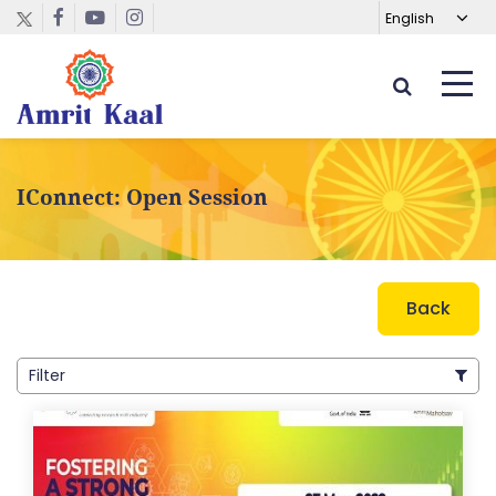
IConnect: Open Session
Back
Filter