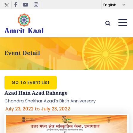
Event Detail
Go To Event List
Azad Hain Azad Rahenge
Chandra Shekhar Azad’s Birth Anniversary
July 23, 2022
to
July 23, 2022