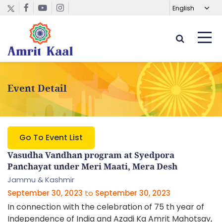
Event Detail
Go To Event List
Vasudha Vandhan program at Syedpora
Panchayat under Meri Maati, Mera Desh
Jammu & Kashmir
September 30, 2023
to
September 30, 2023
In connection with the celebration of 75 th year of
Independence of India and Azadi Ka Amrit Mahotsav,