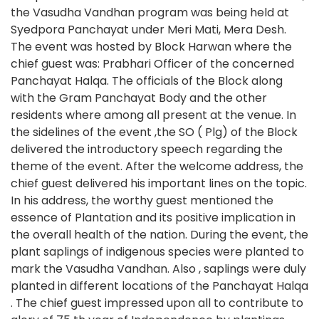
the Vasudha Vandhan program was being held at
Syedpora Panchayat under Meri Mati, Mera Desh.
The event was hosted by Block Harwan where the
chief guest was: Prabhari Officer of the concerned
Panchayat Halqa. The officials of the Block along
with the Gram Panchayat Body and the other
residents where among all present at the venue. In
the sidelines of the event ,the SO ( Plg) of the Block
delivered the introductory speech regarding the
theme of the event. After the welcome address, the
chief guest delivered his important lines on the topic.
In his address, the worthy guest mentioned the
essence of Plantation and its positive implication in
the overall health of the nation. During the event, the
plant saplings of indigenous species were planted to
mark the Vasudha Vandhan. Also , saplings were duly
planted in different locations of the Panchayat Halqa
. The chief guest impressed upon all to contribute to