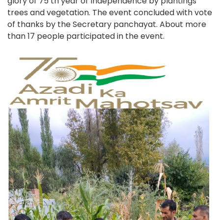
glory of 75 th year of Independence by plantings
trees and vegetation. The event concluded with vote
of thanks by the Secretary panchayat. About more
than 17 people participated in the event.