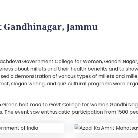
 at Gandhinagar, Jammu
a Sachdeva Government College for Women, Gandhi Nagar,
ss about millets and their health benefits and to showcas
ed a demonstration of various types of millets and mille
est, slogan writing, and quiz cultural programs were org
m Green belt road to Govt College for women Gandhi Nag
ts. The event saw enthusiastic participation from 1500 p