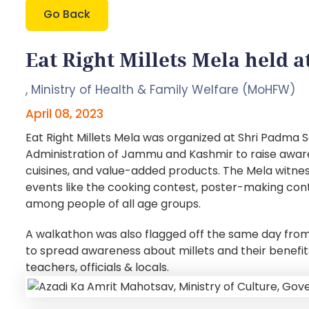
Go Back
Eat Right Millets Mela held
,
Ministry of Health & Family Welfare (MoHFW)
April 08, 2023
Eat Right Millets Mela was organized at Shri Padm
Administration of Jammu and Kashmir to raise awarene
cuisines, and value-added products. The Mela witness
events like the cooking contest, poster-making cont
among people of all age groups.
A walkathon was also flagged off the same day fro
to spread awareness about millets and their benefi
teachers, officials & locals.