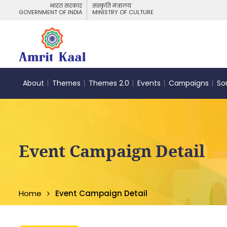
भारत सरकार
संस्कृति मंत्रालय
GOVERNMENT OF INDIA
MINISTRY OF CULTURE
About
Themes
Themes 2.0
Events
Campaigns
So
Event Campaign Detail
Home
Event Campaign Detail