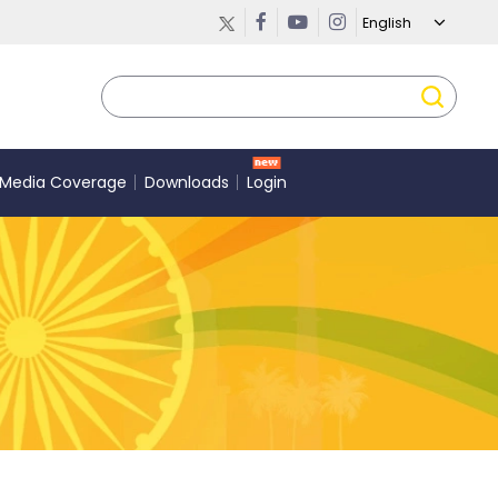
Media Coverage
Downloads
Login