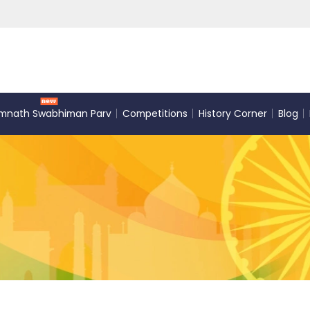
mnath Swabhiman Parv
Competitions
History Corner
Blog