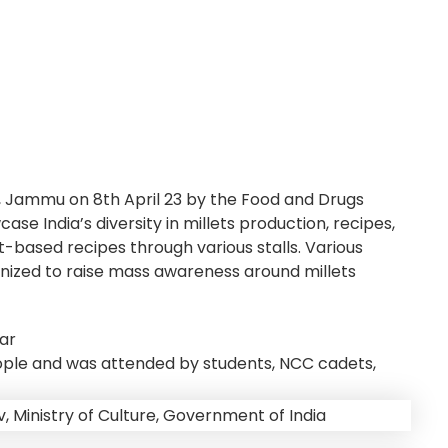
 Jammu on 8th April 23 by the Food and Drugs
e India’s diversity in millets production, recipes,
t-based recipes through various stalls. Various
anized to raise mass awareness around millets
ar
eople and was attended by students, NCC cadets,