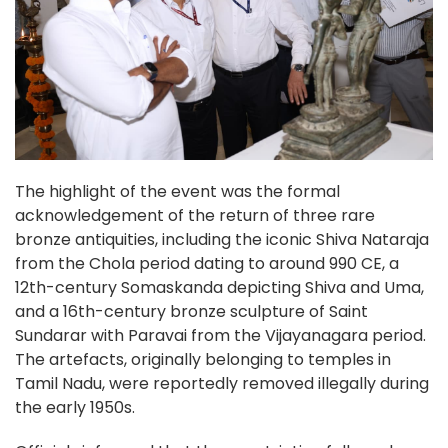
The highlight of the event was the formal
acknowledgement of the return of three rare
bronze antiquities, including the iconic Shiva Nataraja
from the Chola period dating to around 990 CE, a
12th-century Somaskanda depicting Shiva and Uma,
and a 16th-century bronze sculpture of Saint
Sundarar with Paravai from the Vijayanagara period.
The artefacts, originally belonging to temples in
Tamil Nadu, were reportedly removed illegally during
the early 1950s.