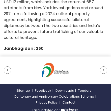
USD 12 million, which includes the return of 657
artefacts from New York investigations and around
297 items following a 2024 cultural property
agreement, highlighting successful bilateral
diplomacy between the two countries and India’s
efforts to prevent future trafficking of our valuable
cultural heritage.
Janbhagidari :
250
Sitemap
|
Feedback
|
Downloads
|
Tenders
|
Centenary and Anniversary Celebrations Scheme
|
Privacy Policy
|
Contact
Last updated on :
18/12/2025