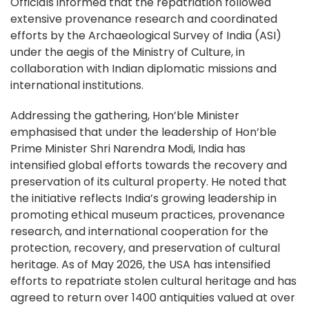
Officials informed that the repatriation followed
extensive provenance research and coordinated
efforts by the Archaeological Survey of India (ASI)
under the aegis of the Ministry of Culture, in
collaboration with Indian diplomatic missions and
international institutions.
Addressing the gathering, Hon’ble Minister
emphasised that under the leadership of Hon’ble
Prime Minister Shri Narendra Modi, India has
intensified global efforts towards the recovery and
preservation of its cultural property. He noted that
the initiative reflects India’s growing leadership in
promoting ethical museum practices, provenance
research, and international cooperation for the
protection, recovery, and preservation of cultural
heritage. As of May 2026, the USA has intensified
efforts to repatriate stolen cultural heritage and has
agreed to return over 1400 antiquities valued at over