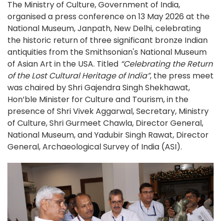
The Ministry of Culture, Government of India,
organised a press conference on 13 May 2026 at the
National Museum, Janpath, New Delhi, celebrating
the historic return of three significant bronze Indian
antiquities from the Smithsonian's National Museum
of Asian Art in the USA. Titled
“Celebrating the Return
of the Lost Cultural Heritage of India”
, the press meet
was chaired by Shri Gajendra Singh Shekhawat,
Hon’ble Minister for Culture and Tourism, in the
presence of Shri Vivek Aggarwal, Secretary, Ministry
of Culture, Shri Gurmeet Chawla, Director General,
National Museum, and Yadubir Singh Rawat, Director
General, Archaeological Survey of India (ASI).