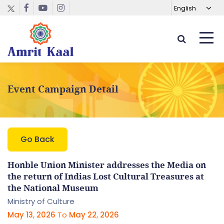
Event Campaign Detail
Go Back
Honble Union Minister addresses the Media on
the return of Indias Lost Cultural Treasures at
the National Museum
Ministry of Culture
May 13, 2026
To
May 22, 2026