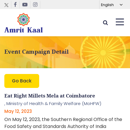
Event Campaign Detail
Go Back
Eat Right Millets Mela at Coimbatore
,
Ministry of Health & Family Welfare (MoHFW)
May 12, 2023
On May 12, 2023, the Southern Regional Office of the
Food Safety and Standards Authority of India