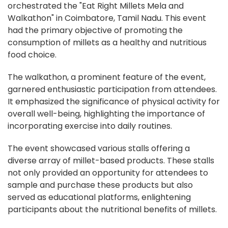
orchestrated the "Eat Right Millets Mela and
Walkathon" in Coimbatore, Tamil Nadu. This event
had the primary objective of promoting the
consumption of millets as a healthy and nutritious
food choice.
The walkathon, a prominent feature of the event,
garnered enthusiastic participation from attendees.
It emphasized the significance of physical activity for
overall well-being, highlighting the importance of
incorporating exercise into daily routines.
The event showcased various stalls offering a
diverse array of millet-based products. These stalls
not only provided an opportunity for attendees to
sample and purchase these products but also
served as educational platforms, enlightening
participants about the nutritional benefits of millets.