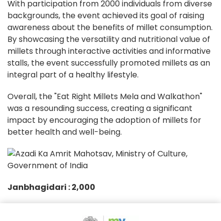
With participation from 2000 individuals from diverse
backgrounds, the event achieved its goal of raising
awareness about the benefits of millet consumption.
By showcasing the versatility and nutritional value of
millets through interactive activities and informative
stalls, the event successfully promoted millets as an
integral part of a healthy lifestyle.
Overall, the "Eat Right Millets Mela and Walkathon"
was a resounding success, creating a significant
impact by encouraging the adoption of millets for
better health and well-being.
Janbhagidari :
2,000