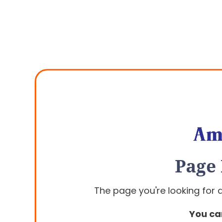
Page
The page you're looking for
You ca