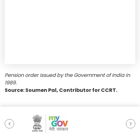
Pension order issued by the Government of India in
1989.
Source: Soumen Pal, Contributor for CCRT.