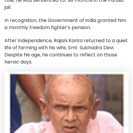
role, he was sentenced for six months in the Purulia
jail.
In recognition, the Government of India granted him
a monthly freedom fighter’s pension.
After independence, Rajani Kanta returned to a quiet
life of farming with his wife, Smt. Subhadra Devi.
Despite his age, he continues to reflect on those
heroic days.