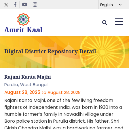
Digital District Repository Detail
Rajani Kanta Majhi
Purulia,
West Bengal
August 28, 2025
to
August 28, 2028
Rajani Kanta Majhi, one of the few living freedom
fighters of independent India, was born in 1930 into a
humble farmer’s family in Nowadihi village under
Boro police station in Purulia district. His father, Shri
Girish Chandra Majhi, was a hardworking farmer, and