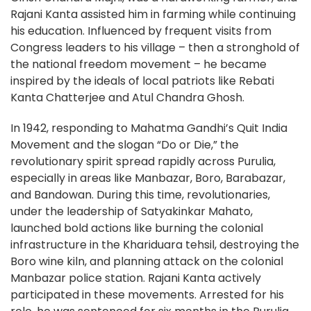
Rajani Kanta assisted him in farming while continuing
his education. Influenced by frequent visits from
Congress leaders to his village – then a stronghold of
the national freedom movement – he became
inspired by the ideals of local patriots like Rebati
Kanta Chatterjee and Atul Chandra Ghosh.
In 1942, responding to Mahatma Gandhi’s Quit India
Movement and the slogan “Do or Die,” the
revolutionary spirit spread rapidly across Purulia,
especially in areas like Manbazar, Boro, Barabazar,
and Bandowan. During this time, revolutionaries,
under the leadership of Satyakinkar Mahato,
launched bold actions like burning the colonial
infrastructure in the Khariduara tehsil, destroying the
Boro wine kiln, and planning attack on the colonial
Manbazar police station. Rajani Kanta actively
participated in these movements. Arrested for his