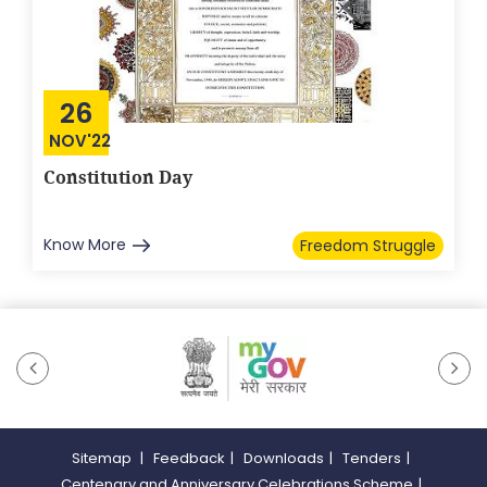
26
NOV'22
Constitution Day
Know More
Freedom Struggle
Sitemap
|
Feedback
|
Downloads
|
Tenders
|
Centenary and Anniversary Celebrations Scheme
|