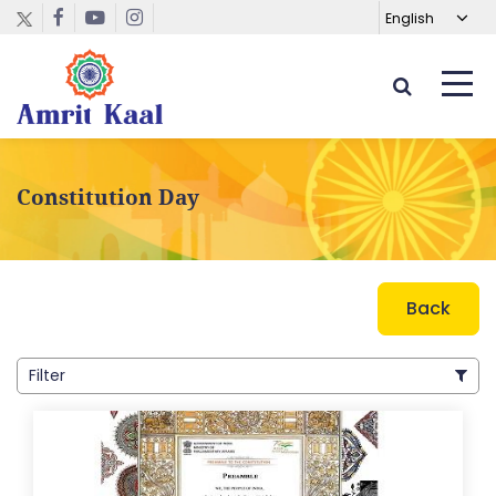
Constitution Day
Back
Filter