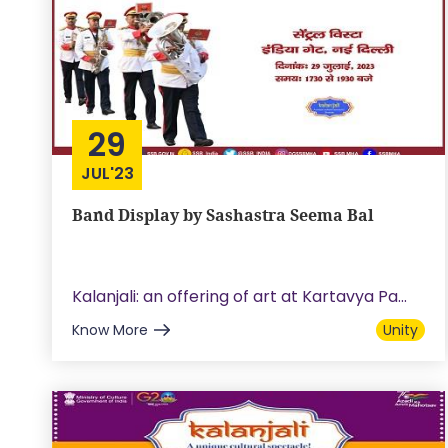
29
JUL'23
Band Display by Sashastra Seema Bal
Kalanjali: an offering of art at Kartavya Pa...
Know More
Unity