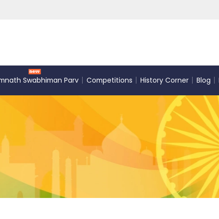
mnath Swabhiman Parv
Competitions
History Corner
Blog