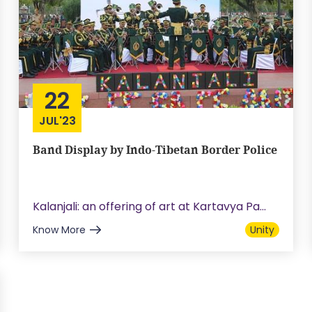
22
JUL'23
Band Display by Indo-Tibetan Border Police
Kalanjali: an offering of art at Kartavya Pa...
Know More
Unity