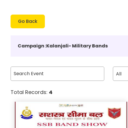
Go Back
Campaign :
Kalanjali- Military Bands
Total Records:
4