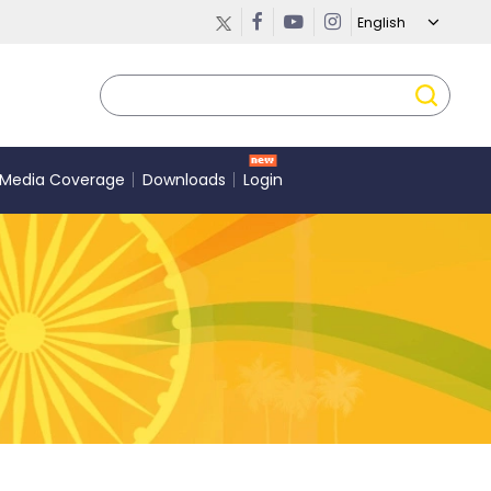
Media Coverage
Downloads
Login