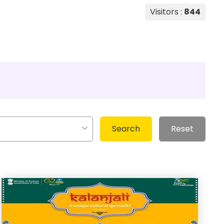
Visitors :
844
Search
Reset