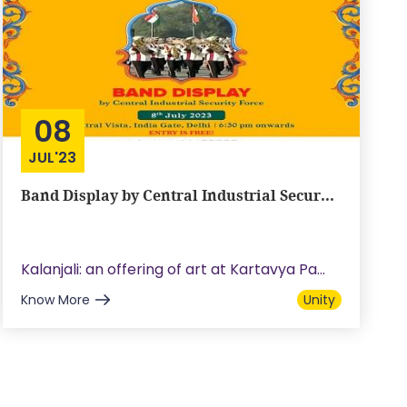
08
JUL'23
Band Display by Central Industrial Secur...
Kalanjali: an offering of art at Kartavya Pa...
Know More
Unity