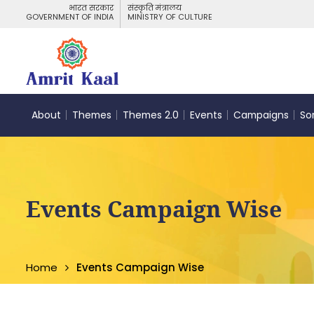
भारत सरकार
संस्कृति मंत्रालय
GOVERNMENT OF INDIA
MINISTRY OF CULTURE
About
Themes
Themes 2.0
Events
Campaigns
So
Events Campaign Wise
Home
Events Campaign Wise