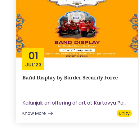
01
JUL'23
Band Display by Border Security Force
Kalanjali: an offering of art at Kartavya Pa...
Know More
Unity