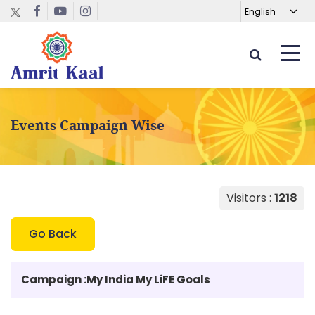
Events Campaign Wise
Visitors :
1218
Go Back
Campaign :
My India My LiFE Goals