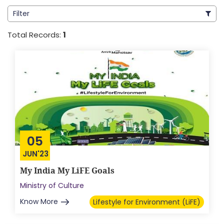
Filter
Total Records:
1
05
JUN'23
My India My LiFE Goals
Ministry of Culture
Know More
Lifestyle for Environment (LiFE)