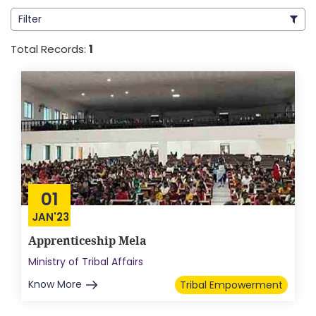
Filter
Total Records:
1
01
JAN'23
Apprenticeship Mela
Ministry of Tribal Affairs
Know More
Tribal Empowerment