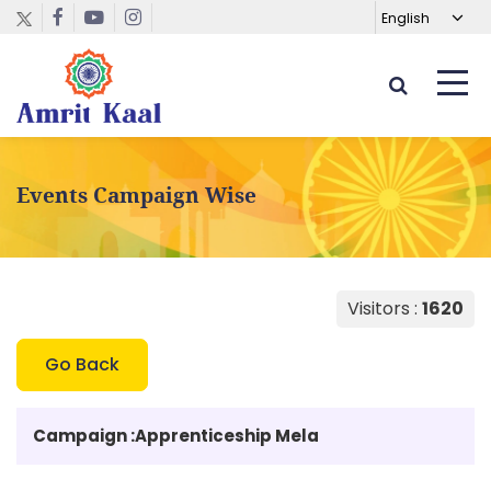
Events Campaign Wise
Visitors :
1620
Go Back
Campaign :
Apprenticeship Mela