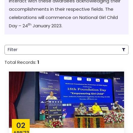
interact with these awardees acknowledging their
accomplishments in their respective fields. The
celebrations will commence on National Girl Child
th
Day – 24
January 2023
.
Filter
Total Records:
1
02
APR'23