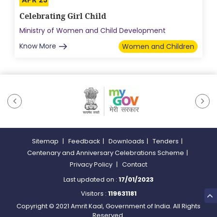
Celebrating Girl Child
Ministry of Women and Child Development
Know More
Women and Children
Sitemap
|
Feedback
|
Downloads
|
Tenders
|
Centenary and Anniversary Celebrations Scheme
|
Privacy Policy
|
Contact
Last updated on :
17/01/2023
Visitors :
119631181
Copyright © 2021 Amrit Kaal, Government of India. All Rights
Reserved.