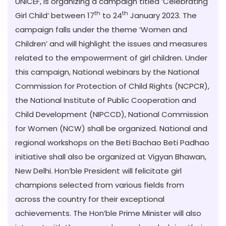
UNICEF, is organizing a campaign titled ‘Celebrating
th
th
Girl Child’ between 17
to 24
January 2023
. The
campaign falls under the theme ‘Women and
Children’ and will highlight the issues and measures
related to the empowerment of girl children. Under
this campaign, National webinars by the National
Commission for Protection of Child Rights (NCPCR),
the National Institute of Public Cooperation and
Child Development (NIPCCD), National Commission
for Women (NCW) shall be organized. National and
regional workshops on the Beti Bachao Beti Padhao
initiative shall also be organized at Vigyan Bhawan,
New Delhi. Hon’ble President will felicitate girl
champions selected from various fields from
across the country for their exceptional
achievements. The Hon’ble Prime Minister will also