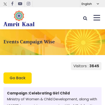
Events Campaign Wise
Visitors :
3645
Go Back
Campaign :
Celebrating Girl Child
Ministry of Women & Child Development, along with