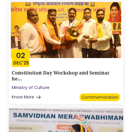
02
DEC'25
Constitution Day Workshop and Seminar
he...
Ministry of Culture
Know More
Commemoration