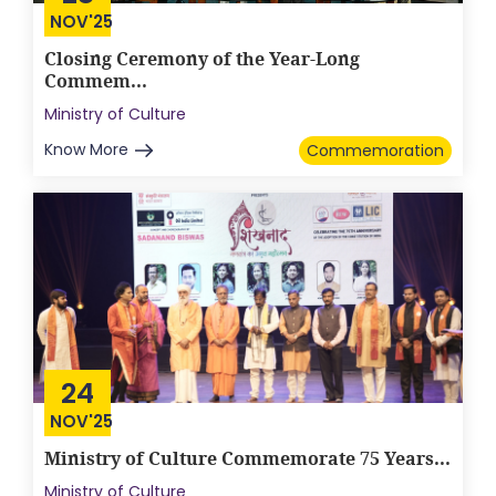
NOV'25
Closing Ceremony of the Year-Long
Commem...
Ministry of Culture
Know More
Commemoration
24
NOV'25
Ministry of Culture Commemorate 75 Years...
Ministry of Culture