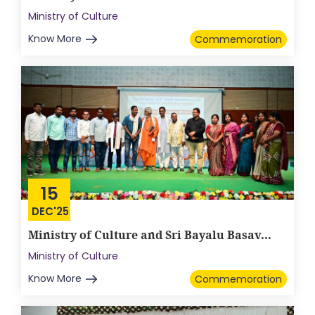
Ministry of Culture
Know More
Commemoration
15
DEC'25
Ministry of Culture and Sri Bayalu Basav...
Ministry of Culture
Know More
Commemoration