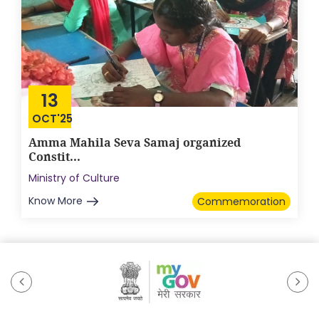
13
OCT'25
Amma Mahila Seva Samaj organized
Constit...
Ministry of Culture
Know More
Commemoration