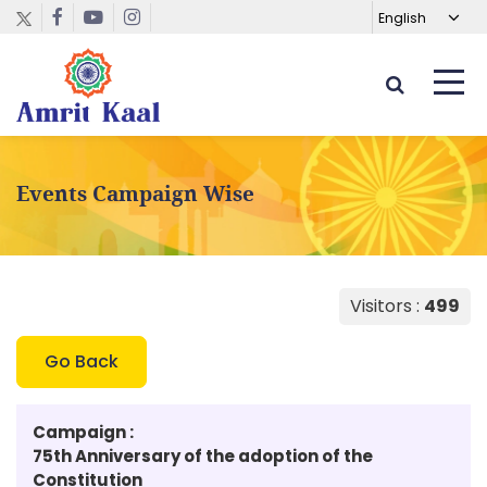
Events Campaign Wise
Visitors :
499
Go Back
Campaign :
75th Anniversary of the adoption of the
Constitution