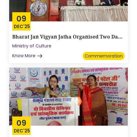
09
DEC'25
Bharat Jan Vigyan Jatha Organised Two Da...
Ministry of Culture
Know More
Commemoration
09
DEC'25