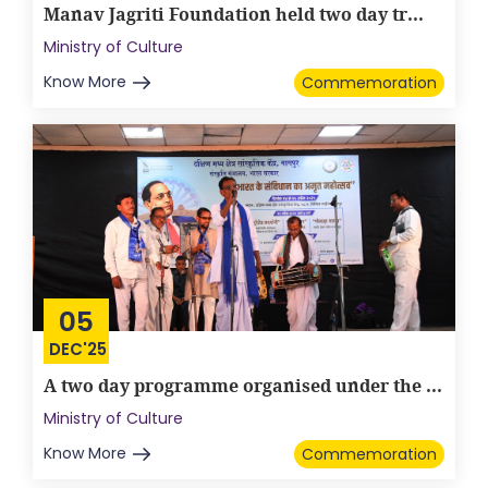
Manav Jagriti Foundation held two day tr...
Ministry of Culture
Know More
Commemoration
05
DEC'25
A two day programme organised under the ...
Ministry of Culture
Know More
Commemoration