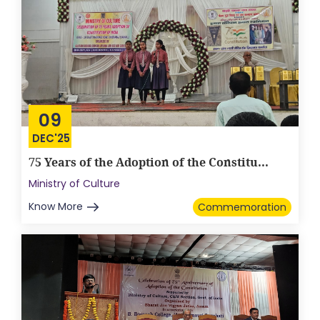
09
DEC'25
75 Years of the Adoption of the Constitu...
Ministry of Culture
Know More
Commemoration