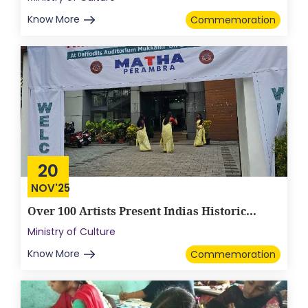
Know More
Commemoration
20
NOV'25
Over 100 Artists Present Indias Historic...
Ministry of Culture
Know More
Commemoration