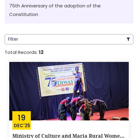
75th Anniversary of the adoption of the
Constitution
Filter
Total Records:
12
19
DEC'25
Ministry of Culture and Maria Rural Wome...