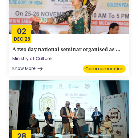
02
DEC'25
A two day national seminar organised as ...
Ministry of Culture
Know More
Commemoration
28