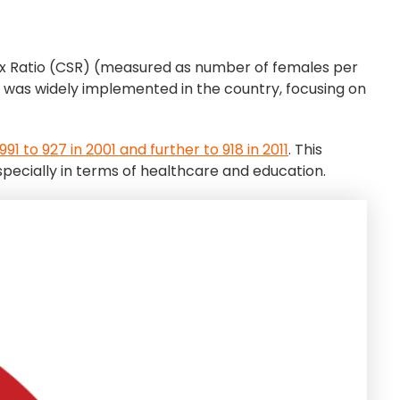
Sex Ratio (CSR) (measured as number of females per
It was widely implemented in the country, focusing on
91 to 927 in 2001 and further to 918 in 2011
. This
pecially in terms of healthcare and education.