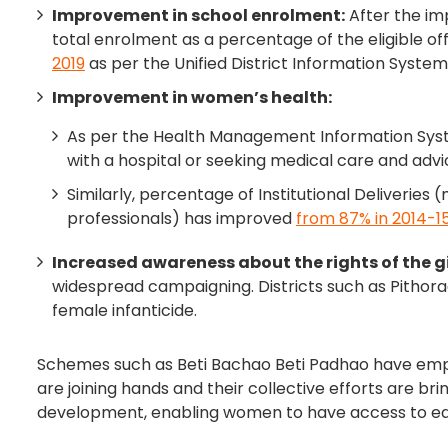
Improvement in school enrolment:
After the im
total enrolment as a percentage of the eligible off
2019
as per the Unified District Information System
Improvement in women’s health:
As per the Health Management Information Syste
with a hospital or seeking medical care and ad
Similarly, percentage of Institutional Deliveries 
professionals) has improved
from 87% in 2014-15
Increased awareness about the rights of the gir
widespread campaigning. Districts such as Pitho
female infanticide.
Schemes such as Beti Bachao Beti Padhao have emp
are joining hands and their collective efforts are br
development, enabling women to have access to equ