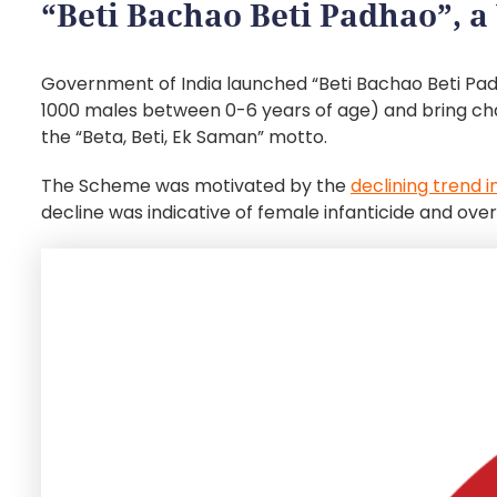
“Beti Bachao Beti Padhao”, a 
Government of India launched “Beti Bachao Beti Pad
1000 males between 0-6 years of age) and bring chang
the “Beta, Beti, Ek Saman” motto.
The Scheme was motivated by the
declining trend i
decline was indicative of female infanticide and ov