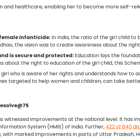
ion and healthcare, enabling her to become more self-rel
a
emale infanticide:
In India, the ratio of the girl child 
adhao, the vision was to create awareness about the rights 
and is secure and protected:
Education lays the foundatio
about the right to education of the girl child, this Sche
irl who is aware of her rights and understands how to a
 targeted to help women and children, can take better ca
Resolve@75
s witnessed improvements at the national level. It has 
ormation System (HMIS) of India. Further,
422 of 640 dis
, with marked improvements in parts of Uttar Pradesh, H