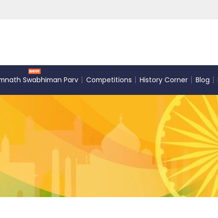
mnath Swabhiman Parv
Competitions
History Corner
Blog