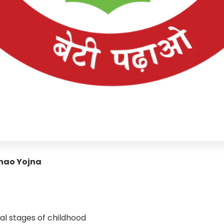
dhao Yojna
al stages of childhood