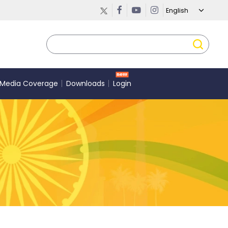
Media Coverage
Downloads
Login