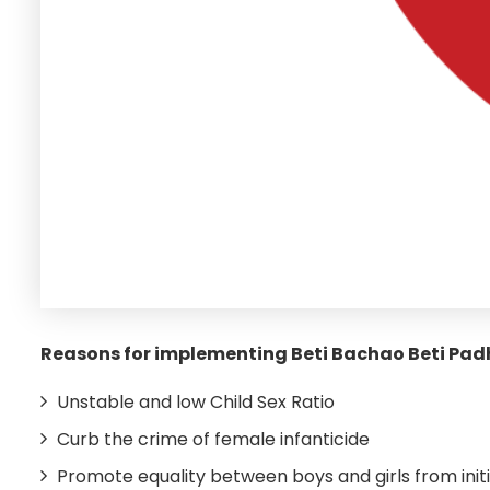
Reasons for implementing Beti Bachao Beti Pa
Unstable and low Child Sex Ratio
Curb the crime of female infanticide
Promote equality between boys and girls from initi