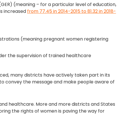
ER) (meaning – for a particular level of education,
rls increased
from 77.45 in 2014-2015 to 81.32 in 2018-
istrations (meaning pregnant women registering
nder the supervision of trained healthcare
ed, many districts have actively taken part in its
ys to convey the message and make people aware of
d healthcare. More and more districts and States
noring the rights of women is paving the way for