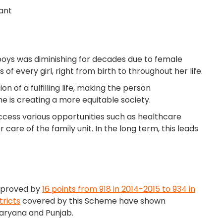
iant
to boys was diminishing for decades due to female
of every girl, right from birth to throughout her life.
n of a fulfilling life, making the person
me is creating a more equitable society.
ccess various opportunities such as healthcare
re of the family unit. In the long term, this leads
improved by
16 points from 918 in 2014-2015 to 934 in
tricts
covered by this Scheme have shown
aryana and Punjab.