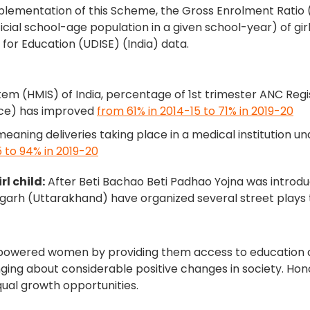
plementation of this Scheme, the Gross Enrolment Ratio (G
icial school-age population in a given school-year) of gi
 for Education (UDISE) (India) data.
m (HMIS) of India, percentage of 1st trimester ANC Reg
vice) has improved
from 61% in 2014-15 to 71% in 2019-20
(meaning deliveries taking place in a medical institution u
 to 94% in 2019-20
l child:
After Beti Bachao Beti Padhao Yojna was introduc
ragarh (Uttarakhand) have organized several street pla
owered women by providing them access to education an
inging about considerable positive changes in society. Ho
al growth opportunities.