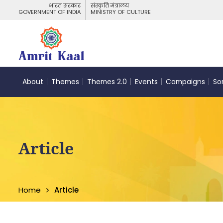
भारत सरकार
संस्कृति मंत्रालय
GOVERNMENT OF INDIA
MINISTRY OF CULTURE
About
Themes
Themes 2.0
Events
Campaigns
So
Article
Home
Article