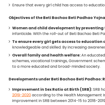
Ensure that every girl child has access to educat
Objectives of the Beti Bachao Beti Padhao Yojn
Women and child development by preventing f
infanticide. With the roll-out of Beti Bachao Beti P
To ensure every girl gets access to education 
knowledgeable and skilled. By increasing awareness 
Overall family and health welfare:
An educated g
schemes, vocational trainings, Government schemes
to a more educated and broad-minded society.
Developments under Beti Bachao Beti Padhao: 
Improvement in Sex Ratio at Birth (SRB):
SRB ha
2019-2020
according to the Health Management Inf
improvement in SRB between 2014-15 to 2018-2019