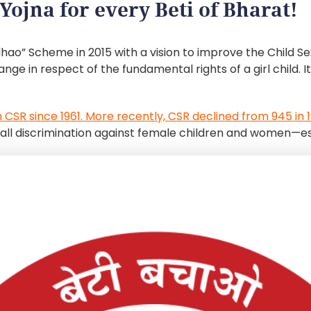
Yojna for every Beti of Bharat!
hao” Scheme in 2015 with a vision to improve the Child 
e in respect of the fundamental rights of a girl child. 
n CSR since 1961. More recently, CSR declined from 945 in 19
erall discrimination against female children and women—es